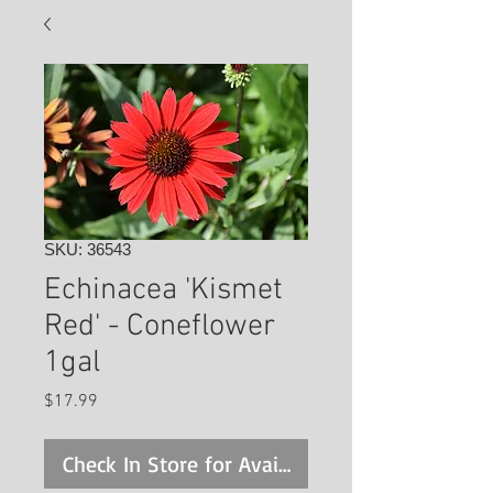
SKU: 36543
Echinacea 'Kismet
Red' - Coneflower
1gal
Price
$17.99
Check In Store for Availability