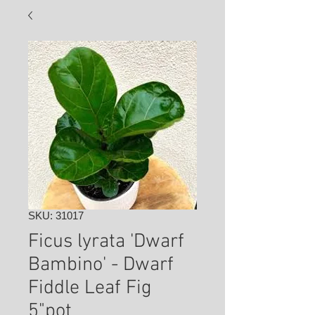
SKU: 31017
Ficus lyrata 'Dwarf
Bambino' - Dwarf
Fiddle Leaf Fig
5"pot