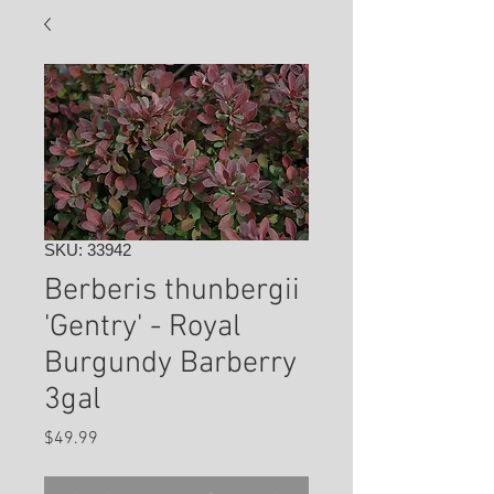
SKU: 33942
Berberis thunbergii
'Gentry' - Royal
Burgundy Barberry
3gal
Price
$49.99