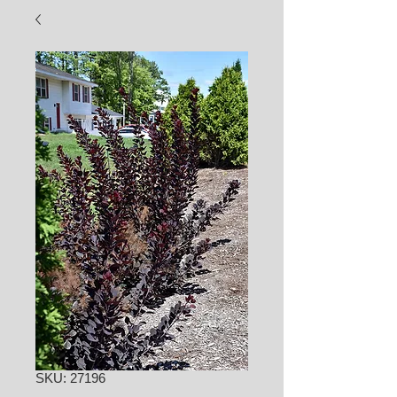
SKU: 27196