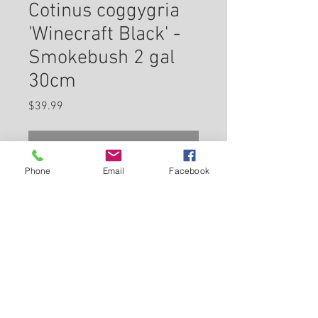
Cotinus coggygria
'Winecraft Black' -
Smokebush 2 gal
30cm
Price
$39.99
Check In Store for Availability
Phone
Email
Facebook
Foliage on this outstanding
dwarf variety emerges rich
purple, progresses to deep
near-black as summer heat
comes on, then lightens up in
Back to Carleton Place Nursery Website
shades of red and orange in fall;
large, soft panicles of bloom in
View Cart
early summer has the