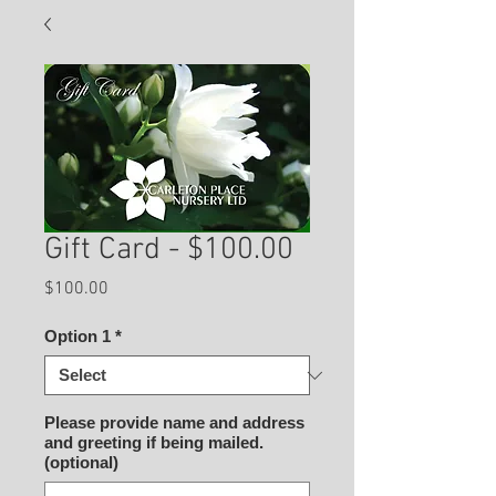
Gift Card - $100.00
Price
$100.00
Option 1
*
Please provide name and address
and greeting if being mailed.
(optional)