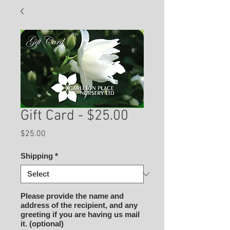
Gift Card - $25.00
Price
$25.00
Shipping
*
Please provide the name and
address of the recipient, and any
greeting if you are having us mail
it. (optional)