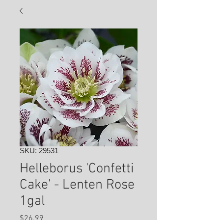
SKU: 29531
Helleborus 'Confetti
Cake' - Lenten Rose
1gal
Price
$26.99