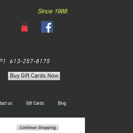
Since 1988
 3P1 613-257-8175
Buy Gift Cards Now
tact us
Gift Cards
Blog
Continue Shopping