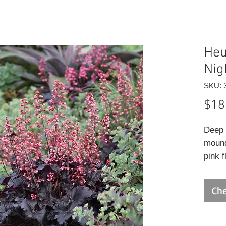
Heu
Nig
SKU: 
$18
Deep 
mound
pink 
calyx
Che