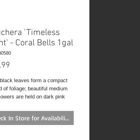
chera 'Timeless
ht' - Coral Bells 1gal
30580
Price
.99
black leaves form a compact
 of foliage; beautiful medium
flowers are held on dark pink
es.
ck In Store for Availability