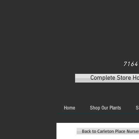
7164 
Complete Store H
Home
Shop Our Plants
S
Back to Carleton Place Nurs