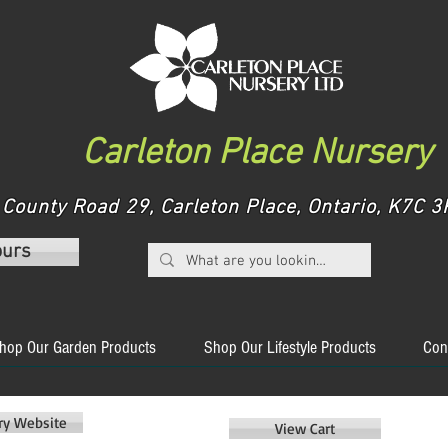
Carleton Place Nursery
County Road 29, Carleton Place, Ontario, K7C
ours
hop Our Garden Products
Shop Our Lifestyle Products
Con
ery Website
View Cart