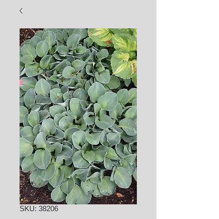
SKU: 38206