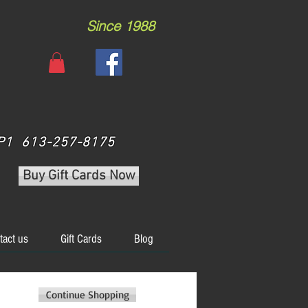
Since 1988
 3P1 613-257-8175
Buy Gift Cards Now
tact us
Gift Cards
Blog
Continue Shopping