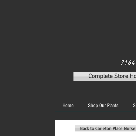
7164 
Complete Store H
Home
Shop Our Plants
S
Back to Carleton Place Nurs