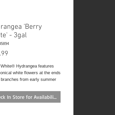
rangea 'Berry
te' - 3gal
35894
Price
.99
 White® Hydrangea features
conical white flowers at the ends
e branches from early summer
 fall. The flowers are excellent
tting. It has green deciduous
ck In Store for Availability
e. The pointy leaves do not
p any appreciable fall colour.