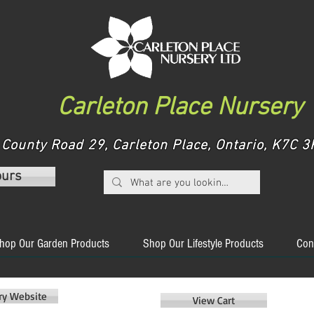
Carleton Place Nursery
County Road 29, Carleton Place, Ontario, K7C
ours
hop Our Garden Products
Shop Our Lifestyle Products
Con
ery Website
View Cart