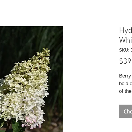
Hyd
Whi
SKU: 
$39
Berry
bold 
of th
to mid
for cu
Che
foliag
develo