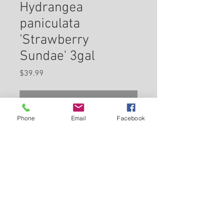
Hydrangea
paniculata
'Strawberry
Sundae' 3gal
Price
$39.99
Check In Store for Availability
Phone
Email
Facebook
Strawberry Sundae®
Hydrangea features bold
conical white flowers with pink
overtones at the ends of the
branches from early summer to
Back to Carleton Place Nursery Website
early fall. The flowers are
excellent for cutting. It has
View Cart
green deciduous foliage. The