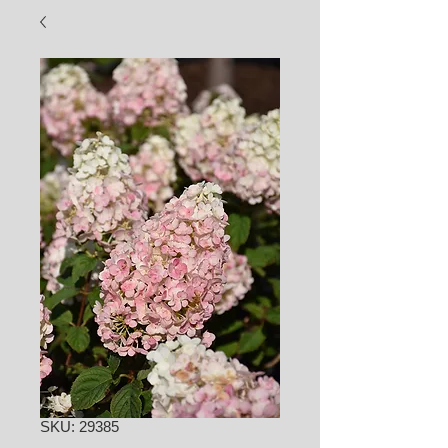
SKU: 29385