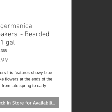
s germanica
eakers' - Bearded
 1 gal
1365
Price
.99
ers Iris features showy blue
ike flowers at the ends of the
 from late spring to early
r. The flowers are excellent
tting. Its sword-like leaves
ck In Store for Availability
n green in colour throughout the
n.