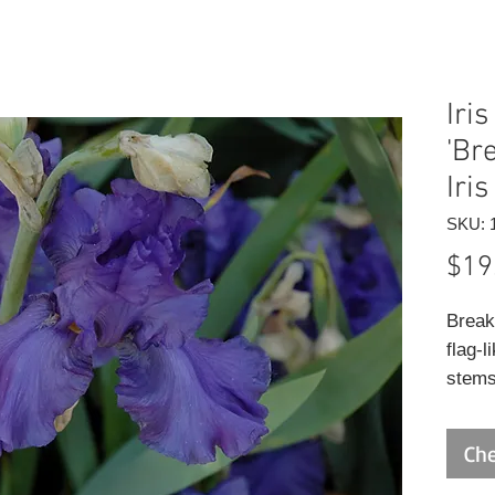
Iri
'Br
Iris
SKU: 
$19
Break
flag-l
stems
summe
for cu
Che
remai
seaso