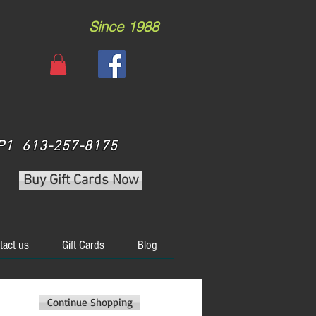
Since 1988
 3P1 613-257-8175
Buy Gift Cards Now
tact us
Gift Cards
Blog
Continue Shopping