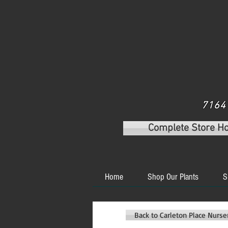
7164 
Complete Store H
Home
Shop Our Plants
S
Back to Carleton Place Nurs