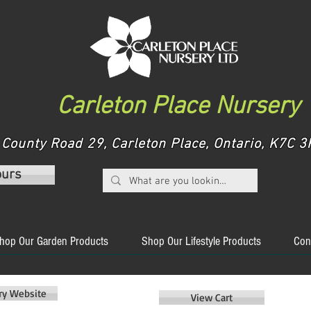
Carleton Place Nursery
County Road 29, Carleton Place, Ontario, K7C
ours
hop Our Garden Products
Shop Our Lifestyle Products
Con
ery Website
View Cart