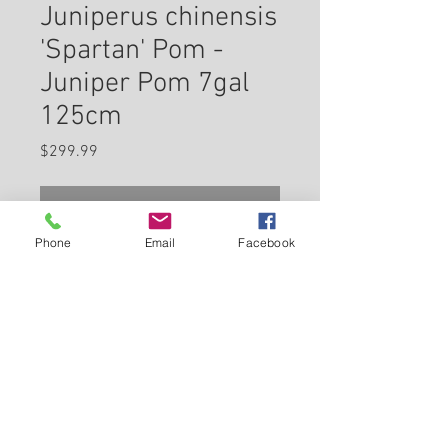
Juniperus chinensis
'Spartan' Pom -
Juniper Pom 7gal
125cm
Price
$299.99
Check In Store for Availability
Phone
Email
Facebook
Spartan Juniper (pom pom) is a
dwarf conifer which is primarily
valued in the landscape or
garden for its highly ornamental
lollipop-like shape. It has
Back to Carleton Place Nursery Website
attractive bluish-green
evergreen foliage. The scale-
View Cart