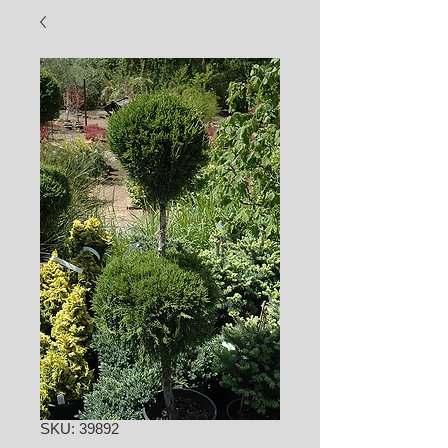
SKU: 39892