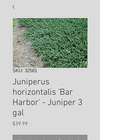
SKU: 32581
Juniperus
horizontalis 'Bar
Harbor' - Juniper 3
gal
Price
$39.99