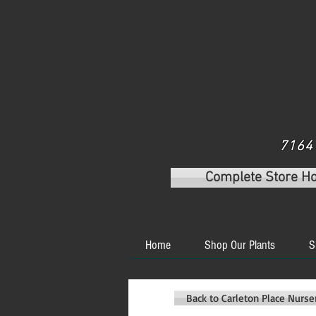
7164 
Complete Store H
Home
Shop Our Plants
S
Back to Carleton Place Nurs