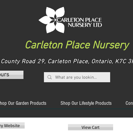
Carleton Place Nursery
County Road 29, Carleton Place, Ontario, K7C
ours
hop Our Garden Products
Shop Our Lifestyle Products
Con
ery Website
View Cart