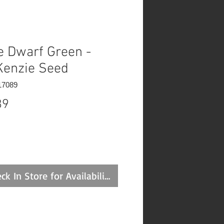
e Dwarf Green -
enzie Seed
17089
Price
89
ck In Store for Availability