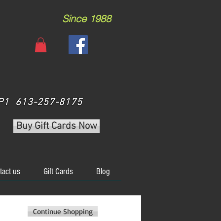
Since 1988
 3P1 613-257-8175
Buy Gift Cards Now
tact us
Gift Cards
Blog
Continue Shopping