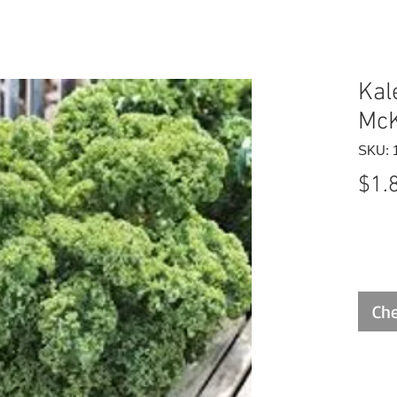
Kal
McK
SKU: 
$1.
Che