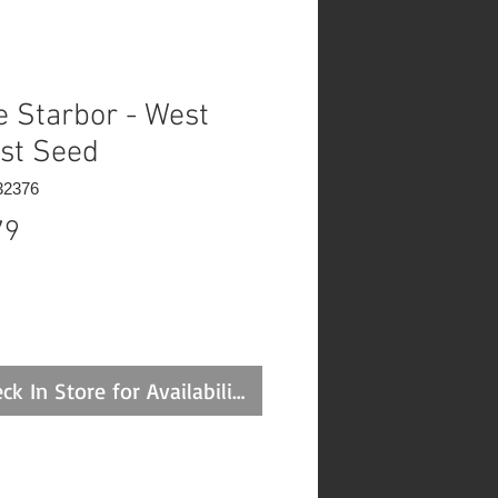
e Starbor - West
st Seed
32376
Price
79
ck In Store for Availability