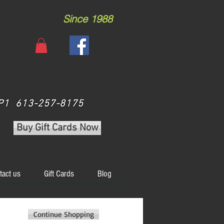
Since 1988
 3P1 613-257-8175
Buy Gift Cards Now
tact us
Gift Cards
Blog
Continue Shopping