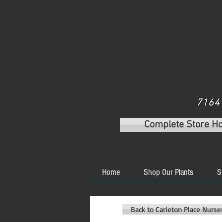
7164 
Complete Store H
Home
Shop Our Plants
S
Back to Carleton Place Nurs