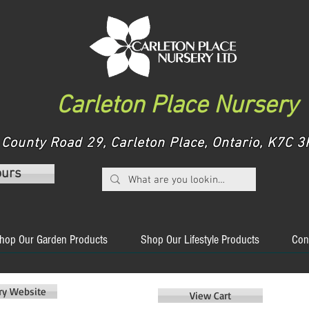
Carleton Place Nursery
County Road 29, Carleton Place, Ontario, K7C
ours
hop Our Garden Products
Shop Our Lifestyle Products
Con
ery Website
View Cart