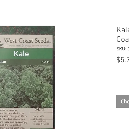
Kal
Coa
SKU: 
$5.
Che