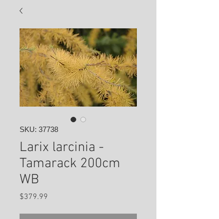
SKU: 37738
Larix larcinia -
Tamarack 200cm
WB
Price
$379.99