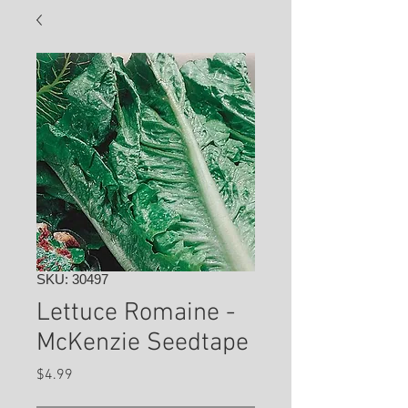
SKU: 30497
Lettuce Romaine -
McKenzie Seedtape
Price
$4.99