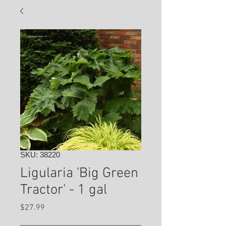
SKU: 38220
Ligularia 'Big Green
Tractor' - 1 gal
Price
$27.99