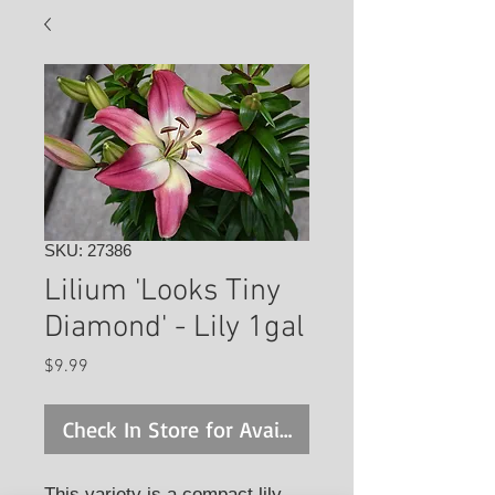
SKU: 27386
Lilium 'Looks Tiny
Diamond' - Lily 1gal
Price
$9.99
Check In Store for Availability
This variety is a compact lily