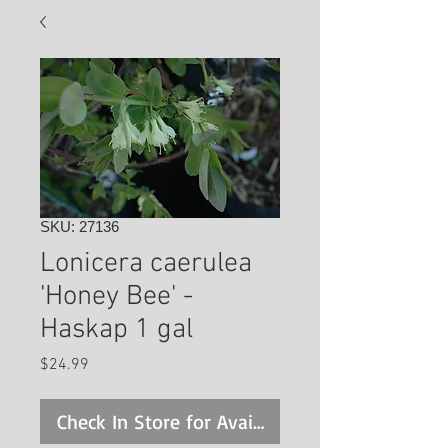
SKU: 27136
Lonicera caerulea
'Honey Bee' -
Haskap 1 gal
Price
$24.99
Check In Store for Availability