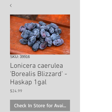
SKU: 39916
Lonicera caerulea
'Borealis Blizzard' -
Haskap 1gal
Price
$24.99
Check In Store for Availability