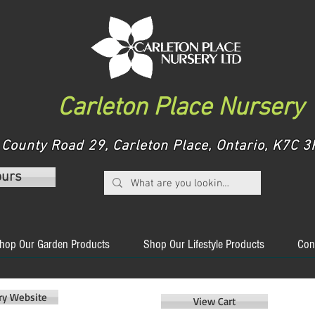
Carleton Place Nursery
County Road 29, Carleton Place, Ontario, K7C
ours
hop Our Garden Products
Shop Our Lifestyle Products
Con
ery Website
View Cart