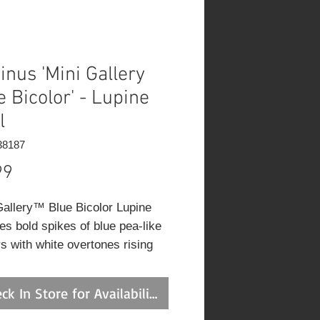
inus 'Mini Gallery
e Bicolor' - Lupine
l
38187
Price
99
Gallery™ Blue Bicolor Lupine
es bold spikes of blue pea-like
rs with white overtones rising
the foliage from late spring to
 summer. The flowers are
ck In Store for Availability
ent for cutting. Its palmate
s remain emerald green in