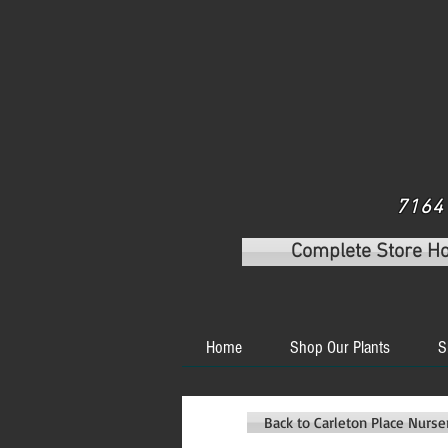
7164 
Complete Store H
Home
Shop Our Plants
S
Back to Carleton Place Nurs