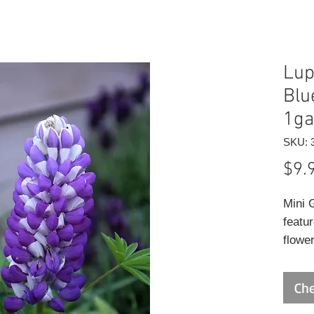
Lup
Blu
1ga
SKU: 
$9.
Mini 
featur
flowe
above 
early
Che
excell
leave