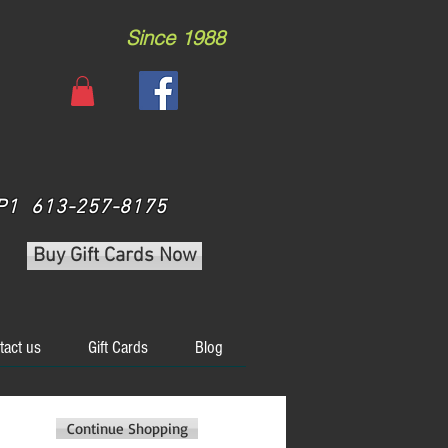
Since 1988
 3P1 613-257-8175
Buy Gift Cards Now
tact us
Gift Cards
Blog
Continue Shopping