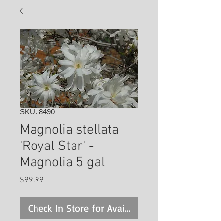
SKU: 8490
Magnolia stellata
'Royal Star' -
Magnolia 5 gal
Price
$99.99
Check In Store for Availability