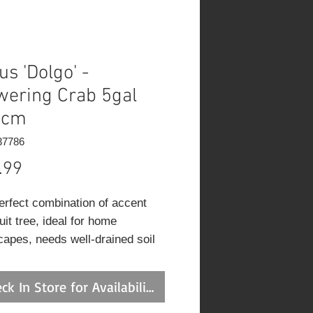
us 'Dolgo' -
wering Crab 5gal
0cm
37786
Price
.99
erfect combination of accent
uit tree, ideal for home
capes, needs well-drained soil
ll sun; very hardy red
pple, ideal for jams, heavy
ck In Store for Availability
ng and ornamental; eating
s are high maintenance, and