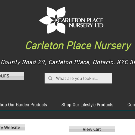
Carleton Place Nursery
County Road 29, Carleton Place, Ontario, K7C
ours
hop Our Garden Products
Shop Our Lifestyle Products
Con
ery Website
View Cart