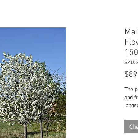
Mal
Flo
15
SKU: 
$89
The p
and fr
lands
and fu
craba
Che
beari
apple