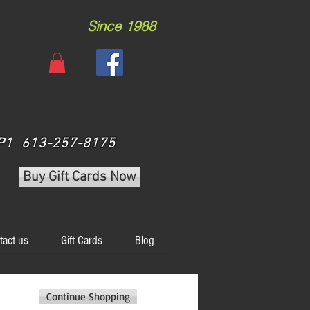
Since 1988
 3P1 613-257-8175
Buy Gift Cards Now
tact us
Gift Cards
Blog
Continue Shopping