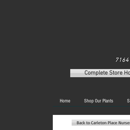
7164 
Complete Store H
Home
Shop Our Plants
S
Back to Carleton Place Nurs