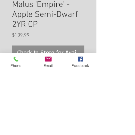
Malus 'Empire' -
Apple Semi-Dwarf
2YR CP
Price
$139.99
Check In Store for Availability
Phone
Email
Facebook
A popular red table apple with a
greenish blush, excellent flavor,
keeps well, late harvest; eating
apples are high maintenance
and need a second pollinator;
Back to Carleton Place Nursery Website
the perfect combination of
accent and fruit tree, needs
View Cart
well-drained soil and full sun