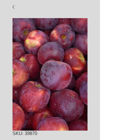
SKU: 39870