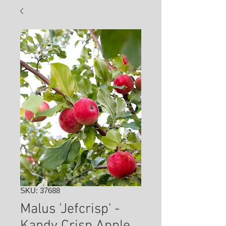
SKU: 37688
Malus 'Jefcrisp' -