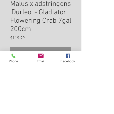
Malus x adstringens
'Durleo' - Gladiator
Flowering Crab 7gal
200cm
Price
$119.99
Check In Store for Availability
Phone
Email
Facebook
Gladiator™ Flowering Crab is
covered in stunning clusters of
fragrant pink flowers along the
branches in mid spring, which
emerge from distinctive rose
Back to Carleton Place Nursery Website
flower buds before the leaves. It
has attractive deep purple
View Cart
deciduous foliage which