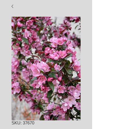
SKU: 37670