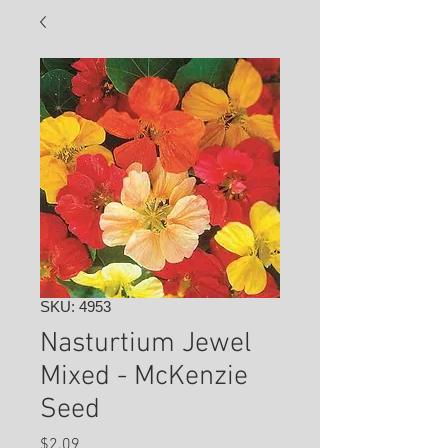
SKU: 4953
Nasturtium Jewel
Mixed - McKenzie
Seed
Price
$2.09