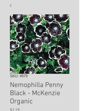
SKU: 4979
Nemophilla Penny
Black - McKenzie
Organic
Price
$2.29