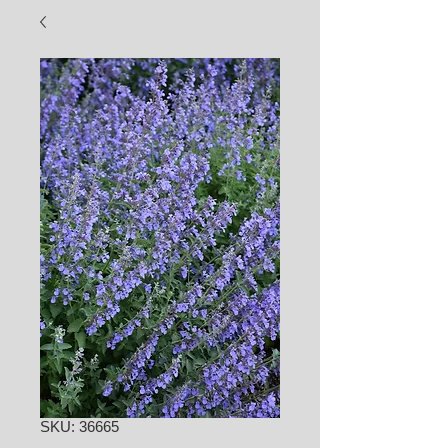
SKU: 36665