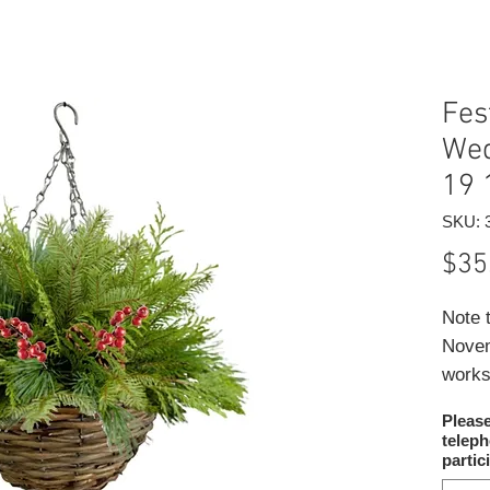
Fes
Wed
19 
SKU: 
$35
Note 
Novem
works
own s
Pleas
Our t
telep
as yo
partic
berri