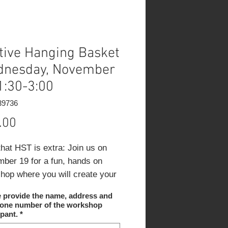
tive Hanging Basket
nesday, November
1:30-3:00
39736
Price
.00
that HST is extra:
Join us on
ber 19 for a fun, hands on
hop where you will create your
tunning winter hanging basket.
e provide the name, address and
eam will guide you step by step
hone number of the workshop
u design with evergreens,
ipant.
*
es, branches and seasonal