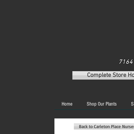
7164 
Complete Store H
Home
Shop Our Plants
S
Back to Carleton Place Nurs