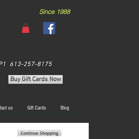
Since 1988
 3P1 613-257-8175
Buy Gift Cards Now
tact us
Gift Cards
Blog
Continue Shopping