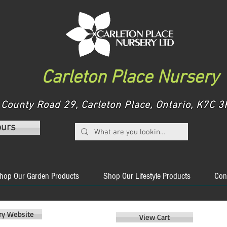
Carleton Place Nursery
County Road 29, Carleton Place, Ontario, K7C
ours
hop Our Garden Products
Shop Our Lifestyle Products
Con
ery Website
View Cart