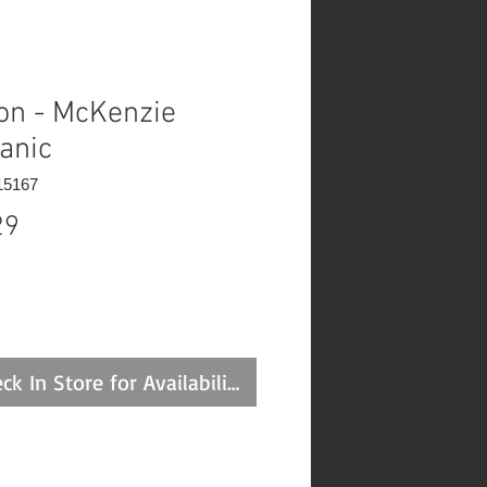
on - McKenzie
anic
15167
Price
29
ck In Store for Availability