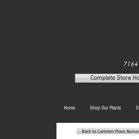
7164 
Complete Store H
Home
Shop Our Plants
S
Back to Carleton Place Nurs