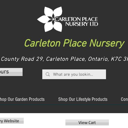
Carleton Place Nursery
County Road 29, Carleton Place, Ontario, K7C
ours
hop Our Garden Products
Shop Our Lifestyle Products
Con
ery Website
View Cart