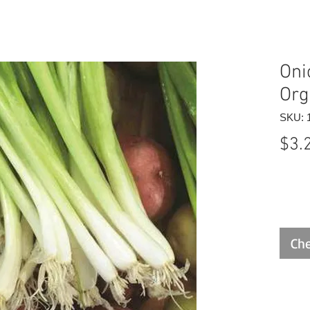
Oni
Org
SKU: 
$3.
Che