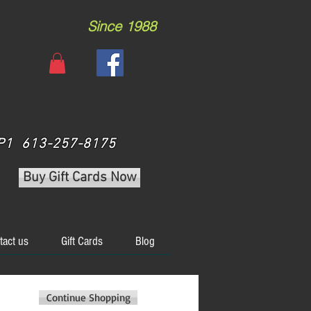
Since 1988
 3P1 613-257-8175
Buy Gift Cards Now
tact us
Gift Cards
Blog
Continue Shopping