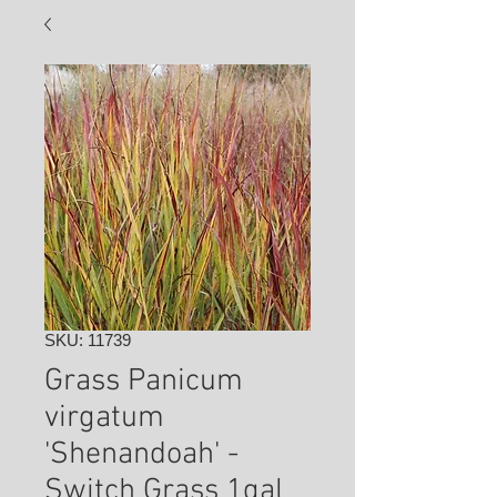
SKU: 11739
Grass Panicum
virgatum
'Shenandoah' -
Switch Grass 1gal