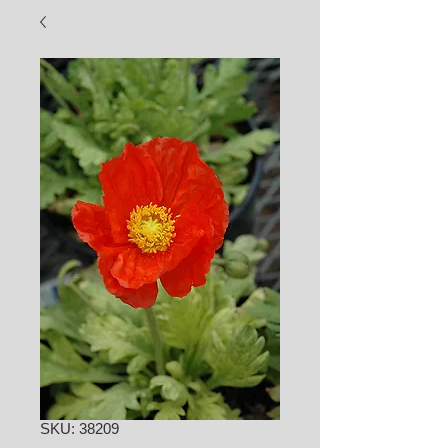
SKU: 38209