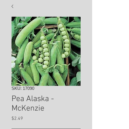
SKU: 17090
Pea Alaska -
McKenzie
Price
$2.49