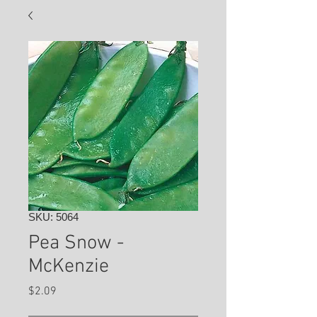
SKU: 5064
Pea Snow -
McKenzie
Price
$2.09