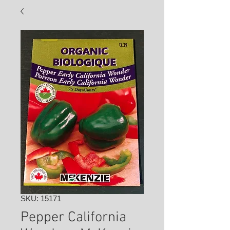
SKU: 15171
Pepper California