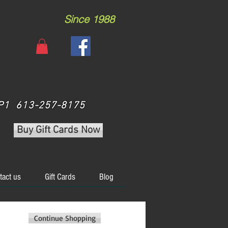
Since 1988
 3P1 613-257-8175
Buy Gift Cards Now
tact us
Gift Cards
Blog
Continue Shopping