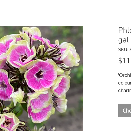
Phl
gal
SKU: 
$11
'Orch
colour
chart
edges
produ
Che
stunni