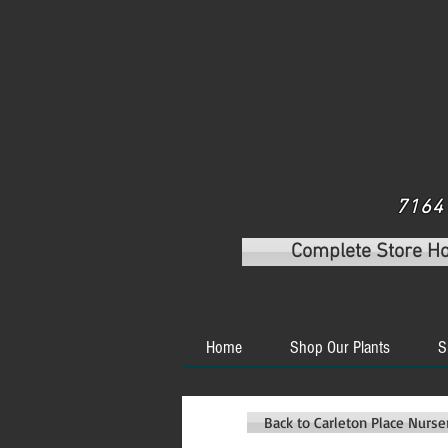
7164 
Complete Store H
Home
Shop Our Plants
S
Back to Carleton Place Nurs