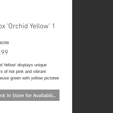
ox 'Orchid Yellow' 1
36398
Price
.99
id Yellow' displays unique
s of hot pink and vibrant
reuse green with yellow pictotee
. Strong 25-30 inch stems
ce large 6-7 inch panicles. A
ck In Store for Availability
ng addition to ther garden!