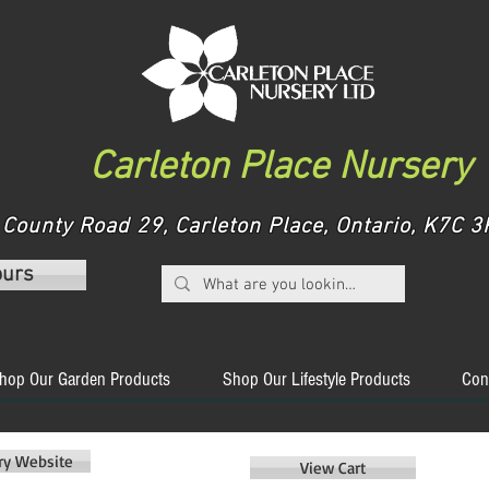
Carleton Place Nursery
County Road 29, Carleton Place, Ontario, K7C
ours
hop Our Garden Products
Shop Our Lifestyle Products
Con
ery Website
View Cart