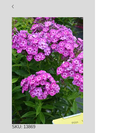
SKU: 13869