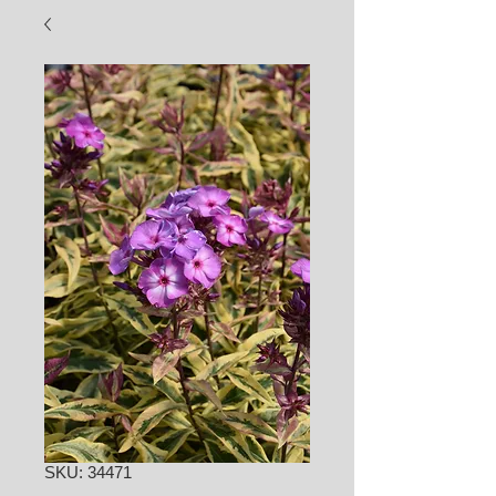
SKU: 34471