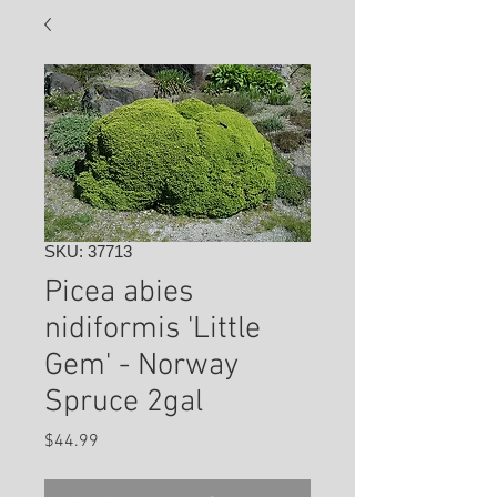
SKU: 37713
Picea abies
nidiformis 'Little
Gem' - Norway
Spruce 2gal
Price
$44.99