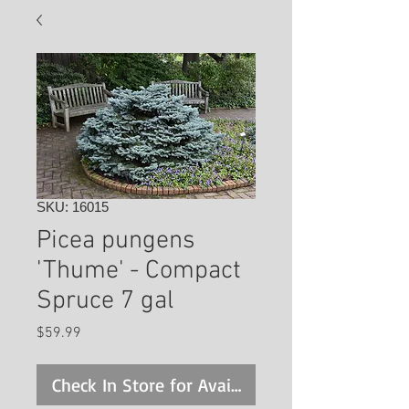
SKU: 16015
Picea pungens
'Thume' - Compact
Spruce 7 gal
Price
$59.99
Check In Store for Availability