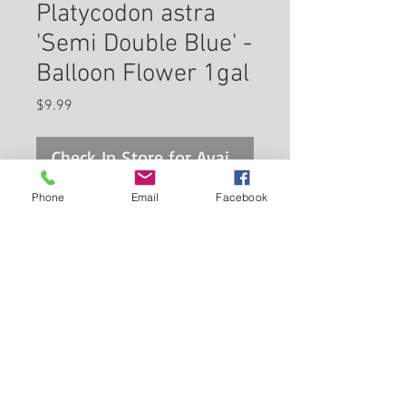
Platycodon astra
'Semi Double Blue' -
Balloon Flower 1gal
Price
$9.99
Check In Store for Availability
Phone
Email
Facebook
Balloon-like buds swell and
open to large, fully double bell-
shaped blue flowers with clearly
defined darker veins, which
seem almost too large for the
Back to Carleton Place Nursery Website
stem.
View Cart