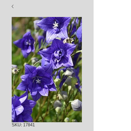
SKU: 17841