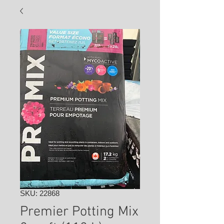
SKU: 22868
Premier Potting Mix