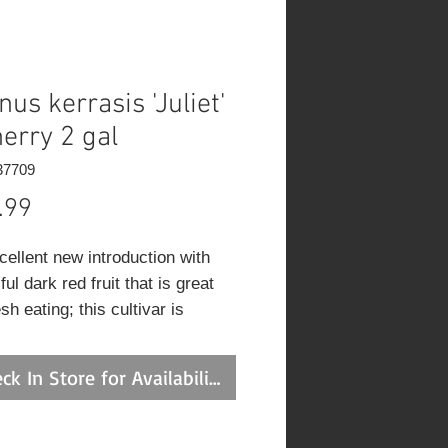
nus kerrasis 'Juliet'
herry 2 gal
37709
Price
.99
cellent new introduction with
ful dark red fruit that is great
esh eating; this cultivar is
ous and hardy and produces
suckers and is quiet lovely in a
ck In Store for Availability
cape setting