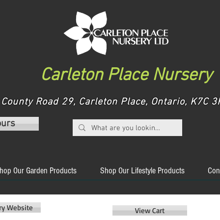
Carleton Place Nursery
County Road 29, Carleton Place, Ontario, K7C
ours
hop Our Garden Products
Shop Our Lifestyle Products
Con
ery Website
View Cart