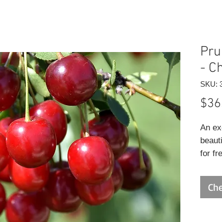
Pru
- C
SKU: 
$36
An ex
beauti
for fr
vigor
fewer 
Che
lands