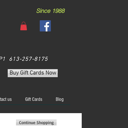
Since 1988
 3P1 613-257-8175
Buy Gift Cards Now
tact us
Gift Cards
Blog
Continue Shopping