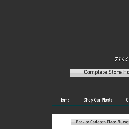
7164 
Complete Store H
Home
Shop Our Plants
S
Back to Carleton Place Nurs