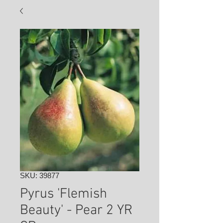
SKU: 39877
Pyrus 'Flemish
Beauty' - Pear 2 YR