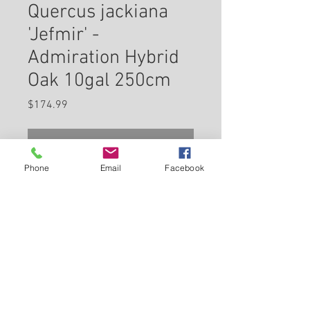
Quercus jackiana
'Jefmir' -
Admiration Hybrid
Oak 10gal 250cm
Price
$174.99
Check In Store for Availability
Phone
Email
Facebook
Admiration Oak has dark green
deciduous foliage on a tree with
a pyramidal habit of growth. The
glossy lobed leaves do not
develop any appreciable fall
Back to Carleton Place Nursery Website
colour. The peeling dark brown
bark adds an interesting
View Cart