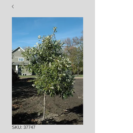
SKU: 37747