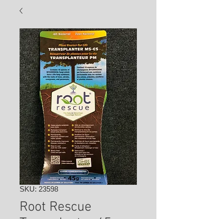
SKU: 23598
Root Rescue