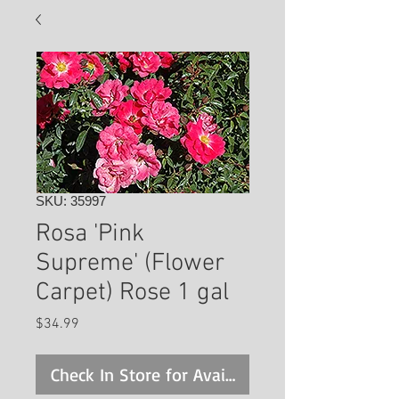
SKU: 35997
Rosa 'Pink
Supreme' (Flower
Carpet) Rose 1 gal
Price
$34.99
Check In Store for Availability